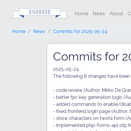
Home
News
About
C
Home
News
Commits for 2025-05-24
Commits for 2
2025-05-24
The following 8 changes have bee
- code review (Author: Mirko De Gra
- better fpc key generation logic (A
- added commands to enable/disable
- fixed frontend login page (Author:
- show characters on twofa form (Au
- implemented php-forms-api otp fie