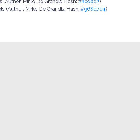
.js (Author: Mirko De Grandis, Hash:
#ffcd0d2
)
ls (Author: Mirko De Grandis, Hash:
#968d7d4
)