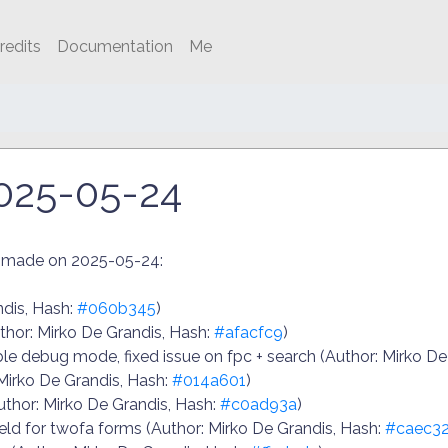
redits
Documentation
Me
025-05-24
n made on 2025-05-24:
ndis, Hash:
#060b345
)
uthor: Mirko De Grandis, Hash:
#afacfc9
)
 debug mode, fixed issue on fpc + search (Author: Mirko De
 Mirko De Grandis, Hash:
#014a601
)
thor: Mirko De Grandis, Hash:
#c0ad93a
)
ld for twofa forms (Author: Mirko De Grandis, Hash:
#caec32