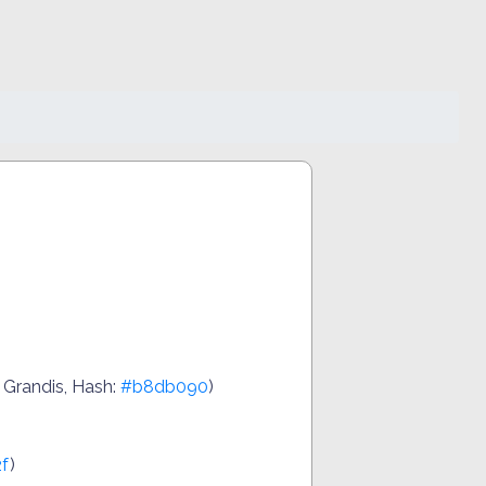
 Grandis, Hash:
#b8db090
)
f
)