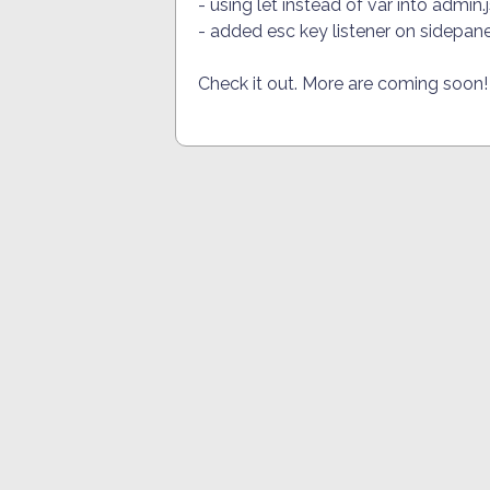
- using let instead of var into admin
- added esc key listener on sidepane
Check it out. More are coming soon!