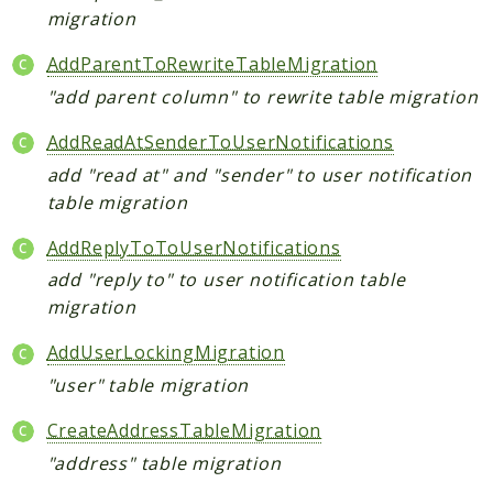
migration
AddParentToRewriteTableMigration
"add parent column" to rewrite table migration
AddReadAtSenderToUserNotifications
add "read at" and "sender" to user notification
table migration
AddReplyToToUserNotifications
add "reply to" to user notification table
migration
AddUserLockingMigration
"user" table migration
CreateAddressTableMigration
"address" table migration