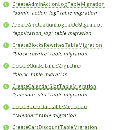
CreateAdminActionLogTableMigration
"admin_action_log" table migration
CreateApplicationLogTableMigration
"application_log" table migration
CreateBlocksRewritesTableMigration
"block_rewrite" table migration
CreateBlocksTableMigration
"block" table migration
CreateCalendarSlotTableMigration
"calendar_slot" table migration
CreateCalendarTableMigration
"calendar" table migration
CreateCartDiscountTableMigration