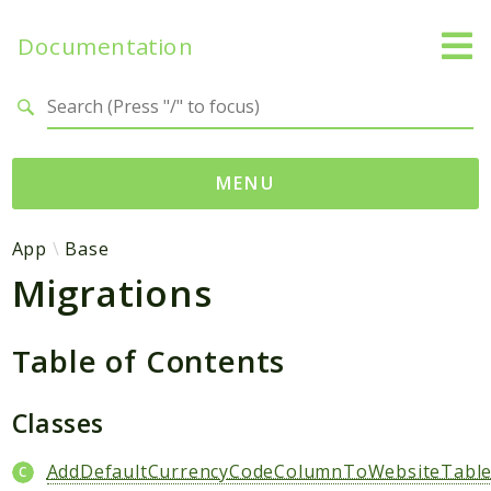
Documentation
Search results
MENU
Namespaces
App
Base
Migrations
App
Base
Site
Table of Contents
Packages
Classes
Degami
AddDefaultCurrencyCodeColumnToWebsiteTabl
Sitebase