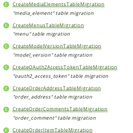
CreateMediaElementsTableMigration
"media_element" table migration
CreateMenusTableMigration
"menu" table migration
CreateModelVersionTableMigration
"model_version" table migration
CreateOAuth2AccessTokenTableMigration
"oauth2_access_token" table migration
CreateOrderAddressTableMigration
"order_address" table migration
CreateOrderCommentsTableMigration
"order_comment" table migration
CreateOrderItemTableMigration