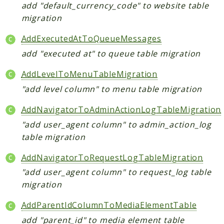
add "default_currency_code" to website table
migration
Reports
AddExecutedAtToQueueMessages
Deprecated
add "executed at" to queue table migration
Errors
Markers
AddLevelToMenuTableMigration
"add level column" to menu table migration
Indices
Files
AddNavigatorToAdminActionLogTableMigration
"add user_agent column" to admin_action_log
table migration
AddNavigatorToRequestLogTableMigration
"add user_agent column" to request_log table
migration
AddParentIdColumnToMediaElementTable
add "parent_id" to media element table