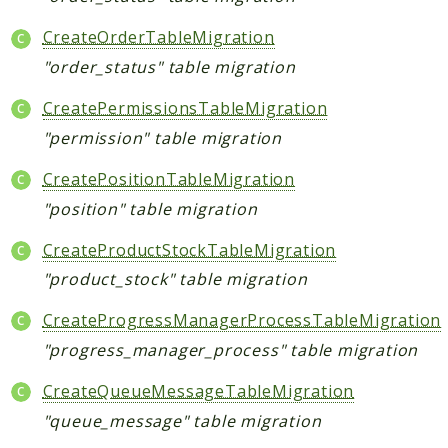
CreateOrderTableMigration
"order_status" table migration
CreatePermissionsTableMigration
"permission" table migration
CreatePositionTableMigration
"position" table migration
CreateProductStockTableMigration
"product_stock" table migration
CreateProgressManagerProcessTableMigration
"progress_manager_process" table migration
CreateQueueMessageTableMigration
"queue_message" table migration