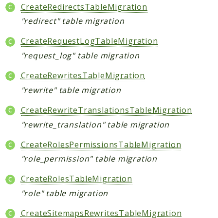
CreateRedirectsTableMigration
"redirect" table migration
CreateRequestLogTableMigration
"request_log" table migration
CreateRewritesTableMigration
"rewrite" table migration
CreateRewriteTranslationsTableMigration
"rewrite_translation" table migration
CreateRolesPermissionsTableMigration
"role_permission" table migration
CreateRolesTableMigration
"role" table migration
CreateSitemapsRewritesTableMigration