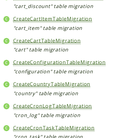
"cart_discount" table migration
CreateCartItemTableMigration
"cart_item" table migration
CreateCartTableMigration
"cart" table migration
CreateConfigurationTableMigration
"configuration" table migration
CreateCountryTableMigration
"country" table migration
CreateCronLogTableMigration
"cron_log" table migration
CreateCronTaskTableMigration
"cron_task" table migration