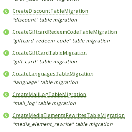
CreateDiscountTableMigration
"discount" table migration
CreateGiftcardRedeemCodeTableMigration
"giftcard_redeem_code" table migration
CreateGiftCardTableMigration
"gift_card" table migration
CreateLanguagesTableMigration
"language" table migration
CreateMailLogTableMigration
"mail_log" table migration
CreateMediaElementsRewritesTableMigration
"media_element_rewrite" table migration