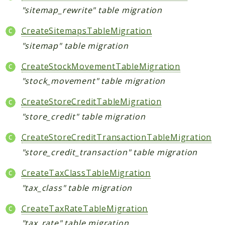
"sitemap_rewrite" table migration
CreateSitemapsTableMigration
"sitemap" table migration
CreateStockMovementTableMigration
"stock_movement" table migration
CreateStoreCreditTableMigration
"store_credit" table migration
CreateStoreCreditTransactionTableMigration
"store_credit_transaction" table migration
CreateTaxClassTableMigration
"tax_class" table migration
CreateTaxRateTableMigration
"tax_rate" table migration