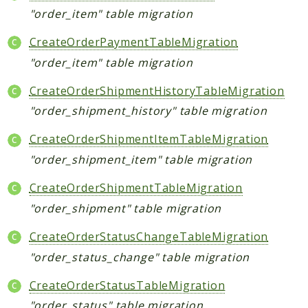
"order_item" table migration
CreateOrderPaymentTableMigration
"order_item" table migration
CreateOrderShipmentHistoryTableMigration
"order_shipment_history" table migration
CreateOrderShipmentItemTableMigration
"order_shipment_item" table migration
CreateOrderShipmentTableMigration
"order_shipment" table migration
CreateOrderStatusChangeTableMigration
"order_status_change" table migration
CreateOrderStatusTableMigration
"order_status" table migration