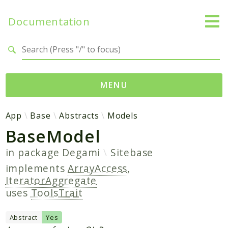
Documentation
Search results
MENU
Namespaces
App
Base
Abstracts
Models
BaseModel
App
Base
in package
Degami
Sitebase
Site
implements
ArrayAccess
,
IteratorAggregate
Packages
uses
ToolsTrait
Degami
Abstract
Yes
Sitebase