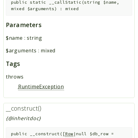
public
static
__callStatic
(
string
$name
,
mixed
$arguments
)
:
mixed
Parameters
$name
:
string
$arguments
:
mixed
Tags
throws
RuntimeException
__construct()
{@inheritdoc}
public
__construct
(
[
Row
|null
$db_row
=