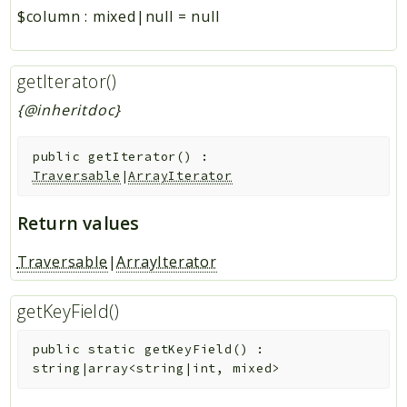
$column
:
mixed|null
=
null
getIterator()
{@inheritdoc}
public
getIterator
(
)
:
Traversable
|
ArrayIterator
Return values
Traversable
|
ArrayIterator
getKeyField()
public
static
getKeyField
(
)
:
string|array<string|int, mixed>