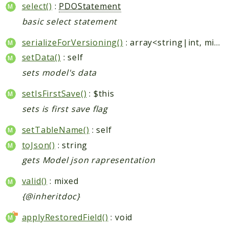
select()
:
PDOStatement
basic select statement
serializeForVersioning()
: array<string|int, mixed>
setData()
: self
sets model's data
setIsFirstSave()
: $this
sets is first save flag
setTableName()
: self
toJson()
: string
gets Model json rapresentation
valid()
: mixed
{@inheritdoc}
applyRestoredField()
: void