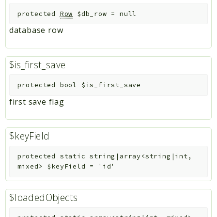
protected
Row
$db_row
=
null
database row
$is_first_save
protected
bool
$is_first_save
first save flag
$keyField
protected
static
string|array<string|int,
mixed>
$keyField
=
'id'
$loadedObjects