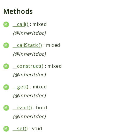
Methods
__call()
: mixed
{@inheritdoc}
__callStatic()
: mixed
{@inheritdoc}
__construct()
: mixed
{@inheritdoc}
__get()
: mixed
{@inheritdoc}
__isset()
: bool
{@inheritdoc}
__set()
: void