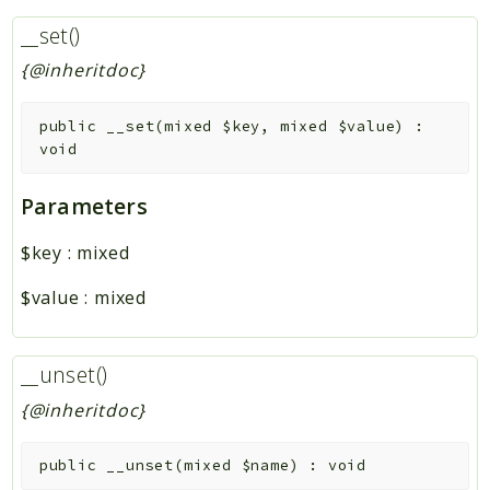
__set()
{@inheritdoc}
public
__set
(
mixed
$key
,
mixed
$value
)
:
void
Parameters
$key
:
mixed
$value
:
mixed
__unset()
{@inheritdoc}
public
__unset
(
mixed
$name
)
:
void