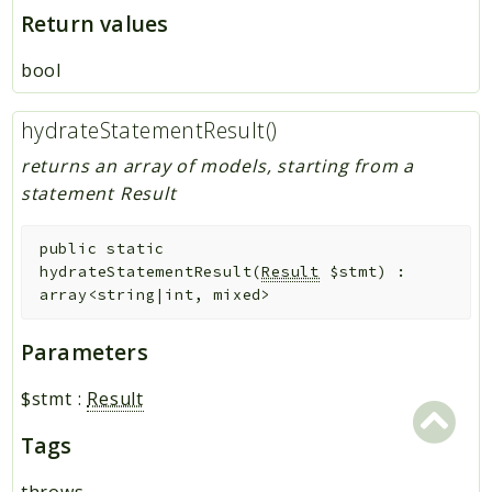
Return values
bool
hydrateStatementResult()
returns an array of models, starting from a
statement Result
public
static
hydrateStatementResult
(
Result
$stmt
)
:
array<string|int, mixed>
Parameters
$stmt
:
Result
Tags
throws