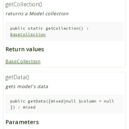
getCollection()
returns a Model collection
public
static
getCollection
(
)
:
BaseCollection
Return values
BaseCollection
getData()
gets model's data
public
getData
(
[
mixed|null
$column
=
null
]
)
:
mixed
Parameters