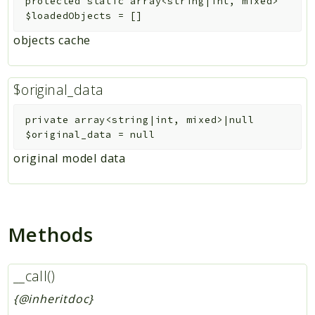
protected
static
array<string|int, mixed>
$loadedObjects
=
[]
objects cache
$original_data
private
array<string|int, mixed>|null
$original_data
=
null
original model data
Methods
__call()
{@inheritdoc}