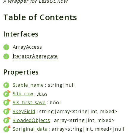
A wrapper for LessQL Row
Reports
Table of Contents
Deprecated
Interfaces
Errors
Markers
ArrayAccess
Indices
IteratorAggregate
Files
Properties
$table_name
: string|null
$db_row
:
Row
$is_first_save
: bool
$keyField
: string|array<string|int, mixed>
$loadedObjects
: array<string|int, mixed>
$original_data
: array<string|int, mixed>|null