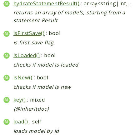
hydrateStatementResult()
: array<string|int, mixed>
returns an array of models, starting from a
statement Result
isFirstSave()
: bool
is first save flag
isLoaded()
: bool
checks if model is loaded
isNew()
: bool
checks if model is new
key()
: mixed
{@inheritdoc}
load()
: self
loads model by id