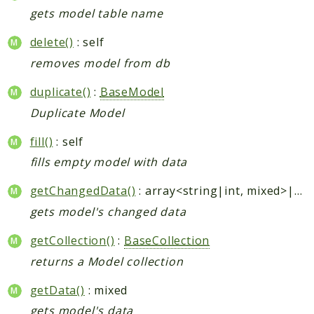
gets model table name
delete()
: self
removes model from db
duplicate()
:
BaseModel
Duplicate Model
fill()
: self
fills empty model with data
getChangedData()
: array<string|int, mixed>|null
gets model's changed data
getCollection()
:
BaseCollection
returns a Model collection
getData()
: mixed
gets model's data