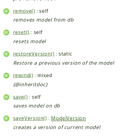
remove()
: self
removes model from db
reset()
: self
resets model
restoreVersion()
: static
Restore a previous version of the model
rewind()
: mixed
{@inheritdoc}
save()
: self
saves model on db
saveVersion()
:
ModelVersion
creates a version of current model