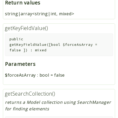
Return values
string|array<string|int, mixed>
getKeyFieldValue()
public
getKeyFieldValue
(
[
bool
$forceAsArray
=
false
]
)
:
mixed
Parameters
$forceAsArray
:
bool
=
false
getSearchCollection()
returns a Model collection using SearchManager
for finding elements