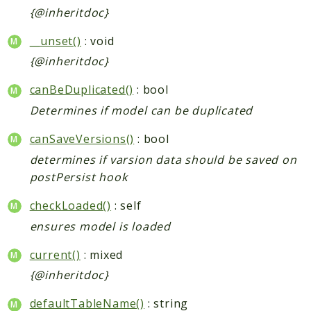
{@inheritdoc}
__unset()
: void
{@inheritdoc}
canBeDuplicated()
: bool
Determines if model can be duplicated
canSaveVersions()
: bool
determines if varsion data should be saved on
postPersist hook
checkLoaded()
: self
ensures model is loaded
current()
: mixed
{@inheritdoc}
defaultTableName()
: string