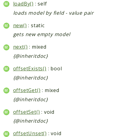
loadBy()
: self
loads model by field - value pair
new()
: static
gets new empty model
next()
: mixed
{@inheritdoc}
offsetExists()
: bool
{@inheritdoc}
offsetGet()
: mixed
{@inheritdoc}
offsetSet()
: void
{@inheritdoc}
offsetUnset()
: void