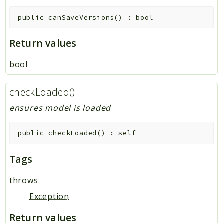
public
canSaveVersions
(
)
:
bool
Return values
bool
checkLoaded()
ensures model is loaded
public
checkLoaded
(
)
:
self
Tags
throws
Exception
Return values