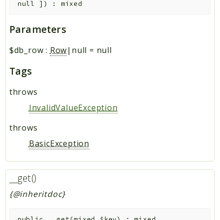
null
]
)
:
mixed
Parameters
$db_row
:
Row
|null
=
null
Tags
throws
InvalidValueException
throws
BasicException
__get()
{@inheritdoc}
public
__get
(
mixed
$key
)
:
mixed