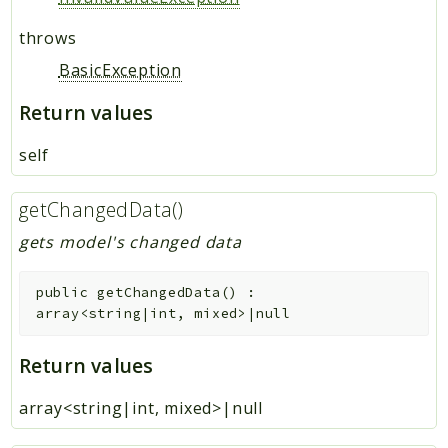
throws
BasicException
Return values
self
getChangedData()
gets model's changed data
public
getChangedData
(
)
:
array<string|int, mixed>|null
Return values
array<string|int, mixed>|null