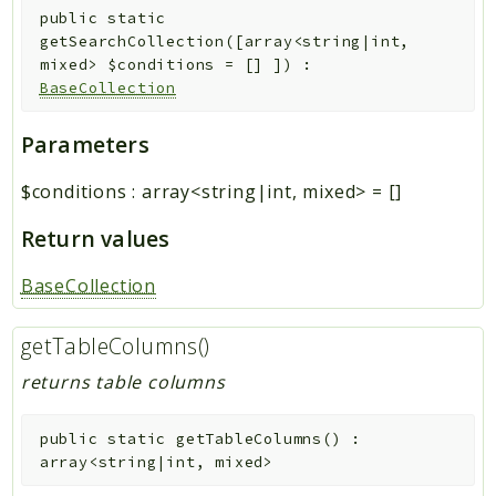
public
static
getSearchCollection
(
[
array<string|int,
mixed>
$conditions
=
[]
]
)
:
BaseCollection
Parameters
$conditions
:
array<string|int, mixed>
=
[]
Return values
BaseCollection
getTableColumns()
returns table columns
public
static
getTableColumns
(
)
:
array<string|int, mixed>