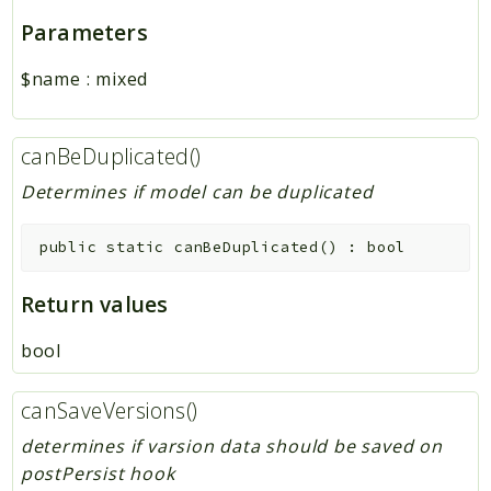
Parameters
$name
:
mixed
canBeDuplicated()
Determines if model can be duplicated
public
static
canBeDuplicated
(
)
:
bool
Return values
bool
canSaveVersions()
determines if varsion data should be saved on
postPersist hook