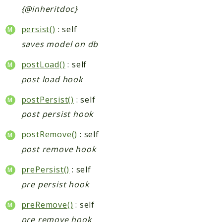
{@inheritdoc}
persist()
: self
saves model on db
postLoad()
: self
post load hook
postPersist()
: self
post persist hook
postRemove()
: self
post remove hook
prePersist()
: self
pre persist hook
preRemove()
: self
pre remove hook