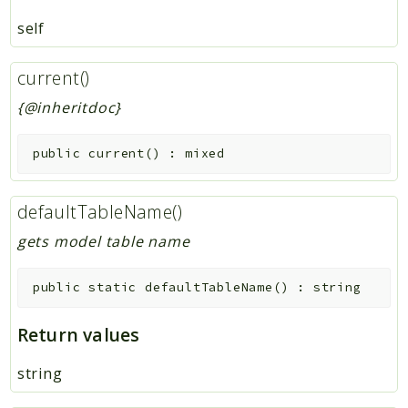
self
current()
{@inheritdoc}
public
current
(
)
:
mixed
defaultTableName()
gets model table name
public
static
defaultTableName
(
)
:
string
Return values
string