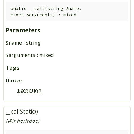
public
__call
(
string
$name
,
mixed
$arguments
)
:
mixed
Parameters
$name
:
string
$arguments
:
mixed
Tags
throws
Exception
__callStatic()
{@inheritdoc}