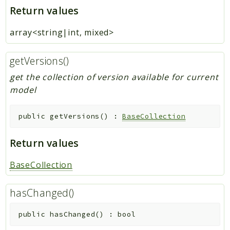
Return values
array<string|int, mixed>
getVersions()
get the collection of version available for current
model
public
getVersions
(
)
:
BaseCollection
Return values
BaseCollection
hasChanged()
public
hasChanged
(
)
:
bool