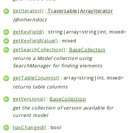
getIterator()
:
Traversable
|
ArrayIterator
{@inheritdoc}
getKeyField()
: string|array<string|int, mixed>
getKeyFieldValue()
: mixed
getSearchCollection()
:
BaseCollection
returns a Model collection using
SearchManager for finding elements
getTableColumns()
: array<string|int, mixed>
returns table columns
getVersions()
:
BaseCollection
get the collection of version available for
current model
hasChanged()
: bool