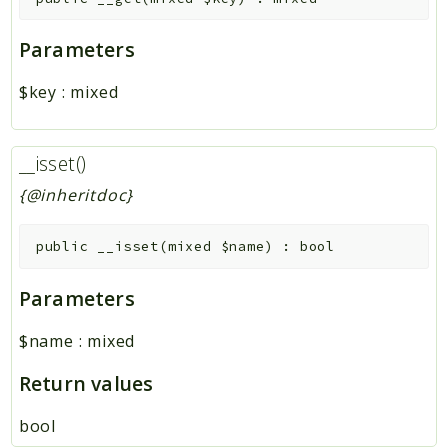
Parameters
$key
:
mixed
__isset()
{@inheritdoc}
public
__isset
(
mixed
$name
)
:
bool
Parameters
$name
:
mixed
Return values
bool