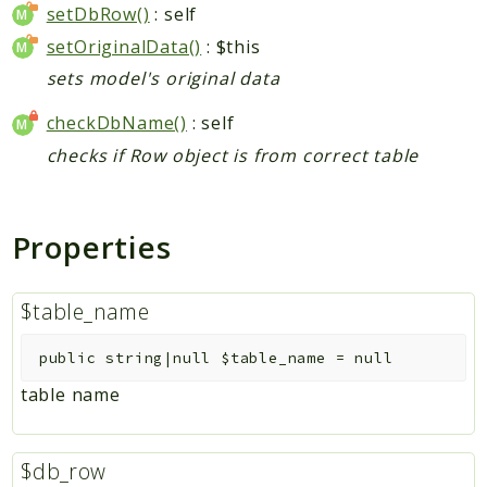
setDbRow()
: self
setOriginalData()
: $this
sets model's original data
checkDbName()
: self
checks if Row object is from correct table
Properties
$table_name
public
string|null
$table_name
=
null
table name
$db_row