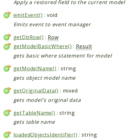
Apply a restored field to the current model
emitEvent()
: void
Emits event to event manager
getDbRow()
:
Row
getModelBasicWhere()
:
Result
gets basic where statement for model
getModelName()
: string
gets object model name
getOriginalData()
: mixed
gets model's original data
getTableName()
: string
gets table name
loadedObjectsIdentifier()
: string