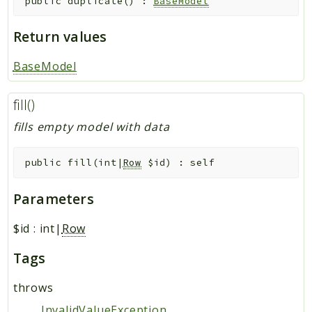
public
duplicate
(
)
:
BaseModel
Return values
BaseModel
fill()
fills empty model with data
public
fill
(
int|
Row
$id
)
:
self
Parameters
$id
:
int|
Row
Tags
throws
InvalidValueException