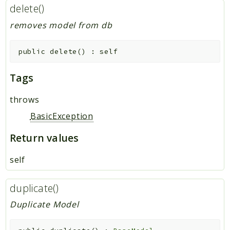
delete()
removes model from db
public
delete
(
)
:
self
Tags
throws
BasicException
Return values
self
duplicate()
Duplicate Model